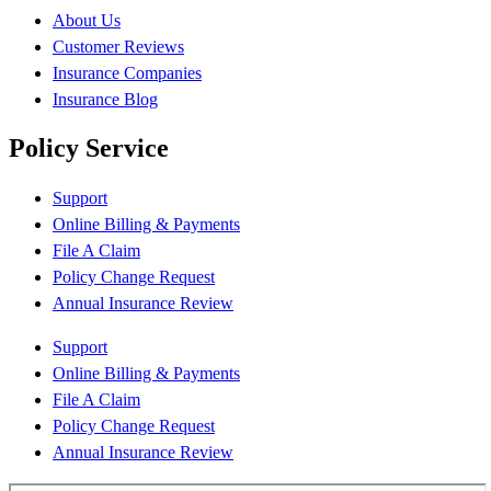
About Us
Customer Reviews
Insurance Companies
Insurance Blog
Policy Service
Support
Online Billing & Payments
File A Claim
Policy Change Request
Annual Insurance Review
Support
Online Billing & Payments
File A Claim
Policy Change Request
Annual Insurance Review