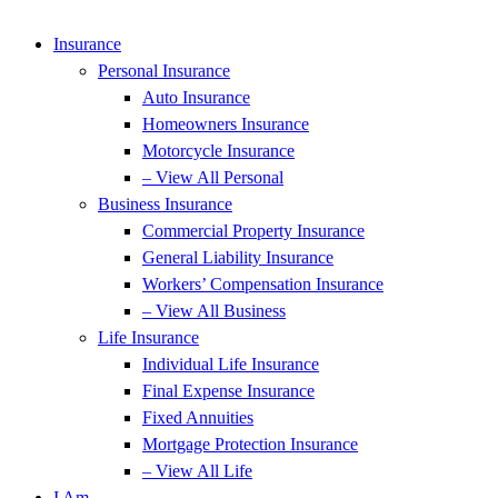
Insurance
Personal Insurance
Auto Insurance
Homeowners Insurance
Motorcycle Insurance
– View All Personal
Business Insurance
Commercial Property Insurance
General Liability Insurance
Workers’ Compensation Insurance
– View All Business
Life Insurance
Individual Life Insurance
Final Expense Insurance
Fixed Annuities
Mortgage Protection Insurance
– View All Life
I Am…