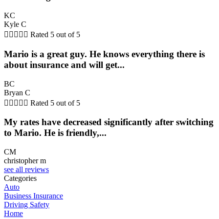
KC
Kyle C





Rated 5 out of 5
Mario is a great guy. He knows everything there is
about insurance and will get...
BC
Bryan C





Rated 5 out of 5
My rates have decreased significantly after switching
to Mario. He is friendly,...
CM
christopher m
see all reviews
Categories
Auto
Business Insurance
Driving Safety
Home