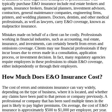
typically purchase E&O insurance include real estate brokers and
agents, insurance brokers, financial planners, investment advisors,
contractors, general maintenance companies, engineering firms,
printers, and wedding planners. Doctors, dentists, and other medical
professionals, as well as lawyers, carry E&O coverage, known as
malpractice insurance.
Mistakes made on behalf of a client can be costly. Professionals
working in financial industries, such as accounting, real estate,
insurance, and investments, can certainly benefit from errors and
omissions coverage. Clients may sue financial professionals if they
incur losses due to errors made in a consultation, application
process, or investment decision. In fact, many regulatory agencies
require employees in these professions to obtain E&O coverage,
either independently or through their employers.
How Much Does E&O Insurance Cost?
The cost of errors and omissions insurance can vary widely,
depending on the type of business, where it is located, and whether
any claims have been paid to that person or company previously. A
professional or company that has been sued multiple times in the
past is likely to pay higher premiums. On average, the cost of E&O
insurance is approximately $500 to $1,000 per employee, per year.