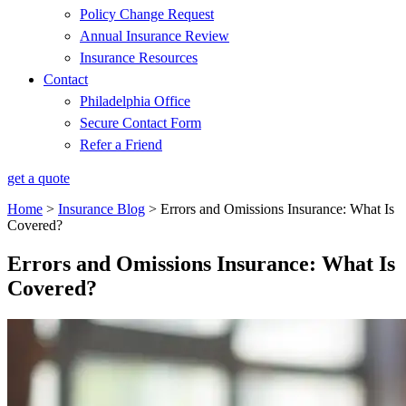
Policy Change Request
Annual Insurance Review
Insurance Resources
Contact
Philadelphia Office
Secure Contact Form
Refer a Friend
get a quote
Home
>
Insurance Blog
>
Errors and Omissions Insurance: What Is
Covered?
Errors and Omissions Insurance: What Is
Covered?