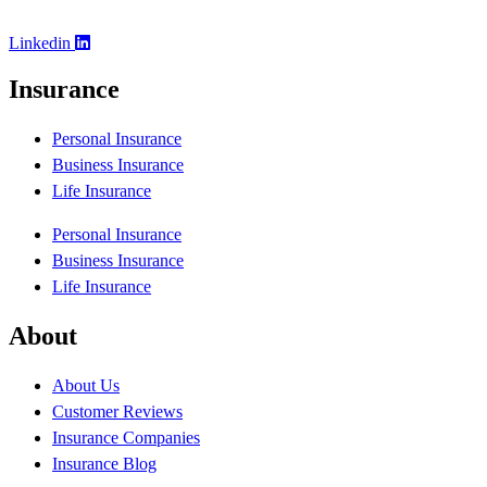
Linkedin
Insurance
Personal Insurance
Business Insurance
Life Insurance
Personal Insurance
Business Insurance
Life Insurance
About
About Us
Customer Reviews
Insurance Companies
Insurance Blog