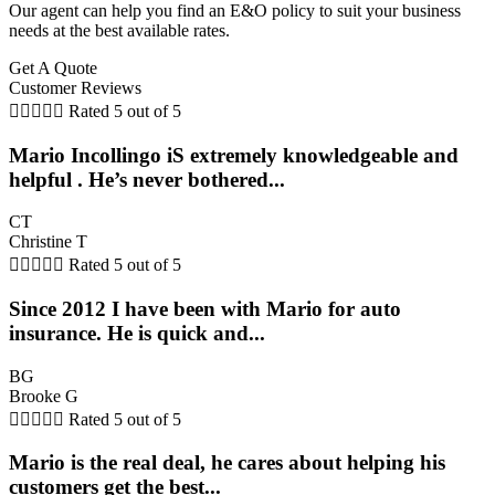
Our agent can help you find an E&O policy to suit your business
needs at the best available rates.
Get A Quote
Customer Reviews





Rated 5 out of 5
Mario Incollingo iS extremely knowledgeable and
helpful . He’s never bothered...
CT
Christine T





Rated 5 out of 5
Since 2012 I have been with Mario for auto
insurance. He is quick and...
BG
Brooke G





Rated 5 out of 5
Mario is the real deal, he cares about helping his
customers get the best...