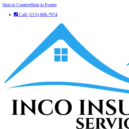
Skip to Content
Skip to Footer
Call: (215) 608-7974