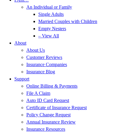
An Individual or Family
Single Adults
Married Couples with Children
Empty Nesters
– View All
About
About Us
Customer Reviews
Insurance Companies
Insurance Blog
Support
Online Billing & Payments
File A Claim
Auto ID Card Request
Certificate of Insurance Request
Policy Change Request
Annual Insurance Review
Insurance Resources