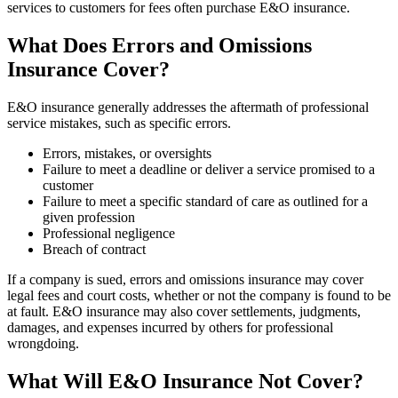
services to customers for fees often purchase E&O insurance.
What Does Errors and Omissions
Insurance Cover?
E&O insurance generally addresses the aftermath of professional
service mistakes, such as specific errors.
Errors, mistakes, or oversights
Failure to meet a deadline or deliver a service promised to a
customer
Failure to meet a specific standard of care as outlined for a
given profession
Professional negligence
Breach of contract
If a company is sued, errors and omissions insurance may cover
legal fees and court costs, whether or not the company is found to be
at fault. E&O insurance may also cover settlements, judgments,
damages, and expenses incurred by others for professional
wrongdoing.
What Will E&O Insurance Not Cover?