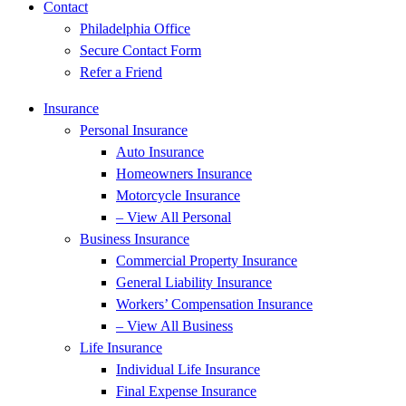
Contact
Philadelphia Office
Secure Contact Form
Refer a Friend
Insurance
Personal Insurance
Auto Insurance
Homeowners Insurance
Motorcycle Insurance
– View All Personal
Business Insurance
Commercial Property Insurance
General Liability Insurance
Workers’ Compensation Insurance
– View All Business
Life Insurance
Individual Life Insurance
Final Expense Insurance