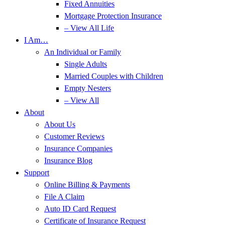
Fixed Annuities
Mortgage Protection Insurance
– View All Life
I Am…
An Individual or Family
Single Adults
Married Couples with Children
Empty Nesters
– View All
About
About Us
Customer Reviews
Insurance Companies
Insurance Blog
Support
Online Billing & Payments
File A Claim
Auto ID Card Request
Certificate of Insurance Request