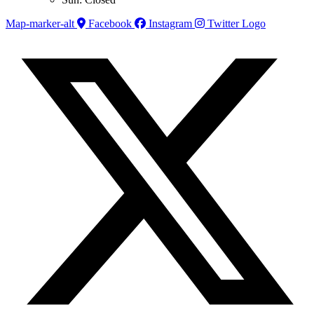
Map-marker-alt
Facebook
Instagram
Twitter Logo