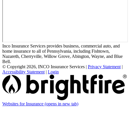
Inco Insurance Services provides business, commercial auto, and
home insurance to all of Pennsylvania, including Fishtown,
Nazareth, Cherryville, Willow Grove, Abington, Wayne, and Blue
Bell.
© Copyright 2026, INCO Insurance Services
|
Privacy Statement
|
Accessibility Statement
|
Login
Websites for Insurance
(opens in new tab)