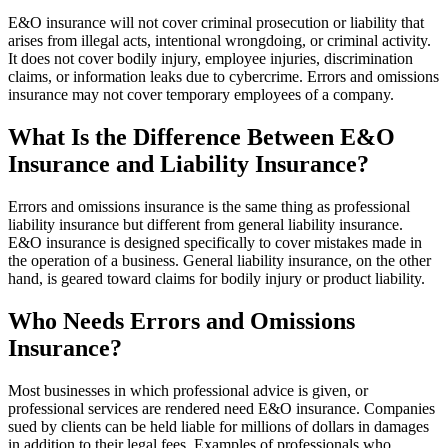
E&O insurance will not cover criminal prosecution or liability that
arises from illegal acts, intentional wrongdoing, or criminal activity.
It does not cover bodily injury, employee injuries, discrimination
claims, or information leaks due to cybercrime. Errors and omissions
insurance may not cover temporary employees of a company.
What Is the Difference Between E&O
Insurance and Liability Insurance?
Errors and omissions insurance is the same thing as professional
liability insurance but different from general liability insurance.
E&O insurance is designed specifically to cover mistakes made in
the operation of a business. General liability insurance, on the other
hand, is geared toward claims for bodily injury or product liability.
Who Needs Errors and Omissions
Insurance?
Most businesses in which professional advice is given, or
professional services are rendered need E&O insurance. Companies
sued by clients can be held liable for millions of dollars in damages
in addition to their legal fees. Examples of professionals who