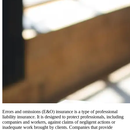
Errors and omissions (E&O) insurance is a type of professional
liability insurance. It is designed to protect professionals, including
companies and workers, against claims of negligent actions or
inadequate work brought by clients. Companies that provide