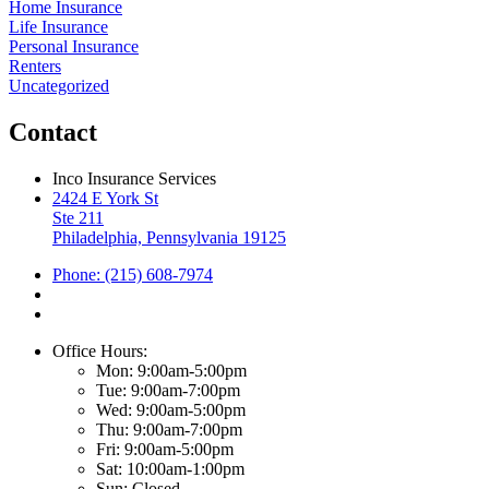
Home Insurance
Life Insurance
Personal Insurance
Renters
Uncategorized
Contact
Inco Insurance Services
2424 E York St
Ste 211
Philadelphia, Pennsylvania 19125
Phone: (215) 608-7974
Office Hours:
Mon: 9:00am-5:00pm
Tue: 9:00am-7:00pm
Wed: 9:00am-5:00pm
Thu: 9:00am-7:00pm
Fri: 9:00am-5:00pm
Sat: 10:00am-1:00pm
Sun: Closed