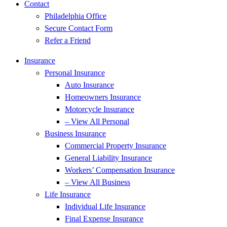
Contact
Philadelphia Office
Secure Contact Form
Refer a Friend
Insurance
Personal Insurance
Auto Insurance
Homeowners Insurance
Motorcycle Insurance
– View All Personal
Business Insurance
Commercial Property Insurance
General Liability Insurance
Workers’ Compensation Insurance
– View All Business
Life Insurance
Individual Life Insurance
Final Expense Insurance