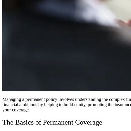
Managing a permanent policy involves understanding the complex financ
financial ambitions by helping to build equity, promoting the insuran
your coverage.
The Basics of Permanent Coverage