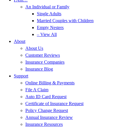
An Individual or Family
Single Adults
Married Couples with Children
Empty Nesters
– View All
About
About Us
Customer Reviews
Insurance Companies
Insurance Blog
Support
Online Billing & Payments
File A Claim
Auto ID Card Request
Certificate of Insurance Request
Policy Change Request
Annual Insurance Review
Insurance Resources