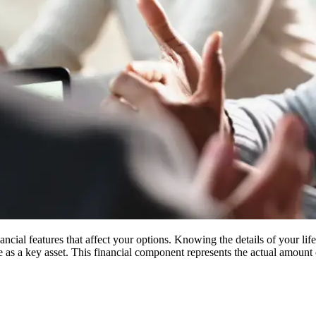
ial features that affect your options. Knowing the details of your life
ce as a key asset. This financial component represents the actual amou