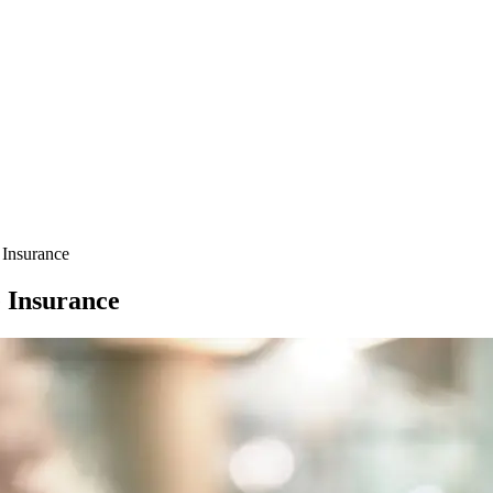
 Insurance
e Insurance