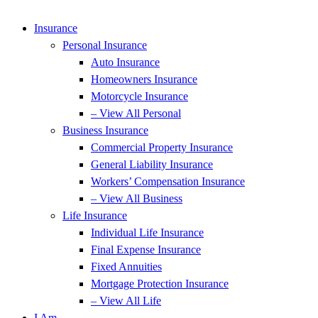
Insurance
Personal Insurance
Auto Insurance
Homeowners Insurance
Motorcycle Insurance
– View All Personal
Business Insurance
Commercial Property Insurance
General Liability Insurance
Workers’ Compensation Insurance
– View All Business
Life Insurance
Individual Life Insurance
Final Expense Insurance
Fixed Annuities
Mortgage Protection Insurance
– View All Life
I Am…