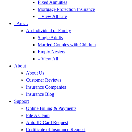
Fixed Annuities
Mortgage Protection Insurance
– View All Life
I Am…
An Individual or Family
Single Adults
Married Couples with Children
Empty Nesters
– View All
About
About Us
Customer Reviews
Insurance Companies
Insurance Blog
Support
Online Billing & Payments
File A Claim
Auto ID Card Request
Certificate of Insurance Request