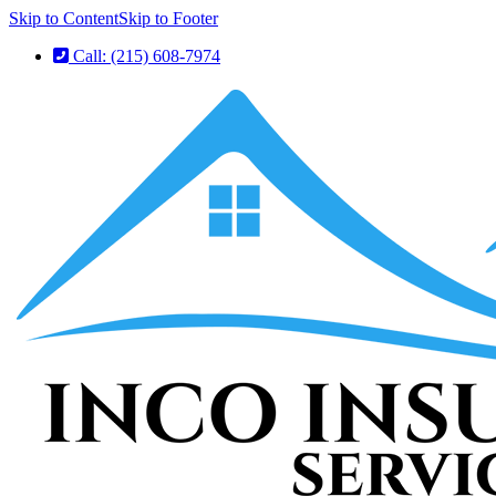
Skip to Content
Skip to Footer
Call: (215) 608-7974