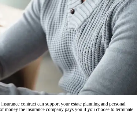
 insurance contract can support your estate planning and personal
nt of money the insurance company pays you if you choose to terminate