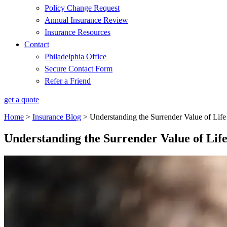
Policy Change Request
Annual Insurance Review
Insurance Resources
Contact
Philadelphia Office
Secure Contact Form
Refer a Friend
get a quote
Home
>
Insurance Blog
>
Understanding the Surrender Value of Life
Understanding the Surrender Value of Lif